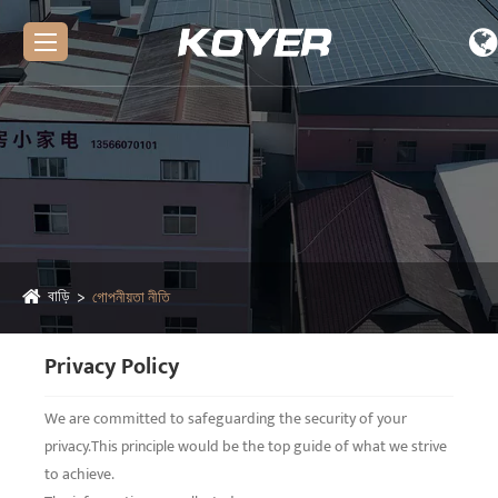
বাড়ি
গোপনীয়তা নীতি
Privacy Policy
We are committed to safeguarding the security of your
privacy.This principle would be the top guide of what we strive
to achieve.