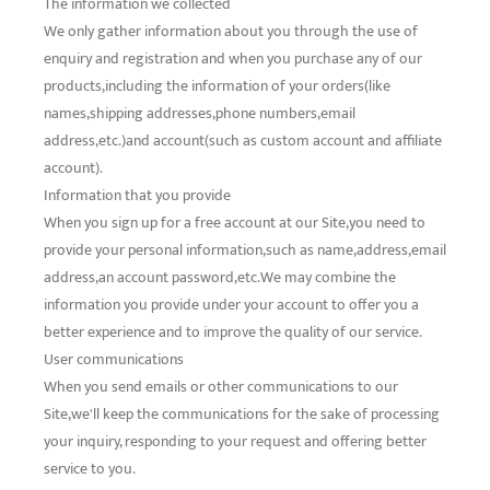
The information we collected
We only gather information about you through the use of
enquiry and registration and when you purchase any of our
products,including the information of your orders(like
names,shipping addresses,phone numbers,email
address,etc.)and account(such as custom account and affiliate
account).
Information that you provide
When you sign up for a free account at our Site,you need to
provide your personal information,such as name,address,email
address,an account password,etc.We may combine the
information you provide under your account to offer you a
better experience and to improve the quality of our service.
User communications
When you send emails or other communications to our
Site,we'll keep the communications for the sake of processing
your inquiry, responding to your request and offering better
service to you.