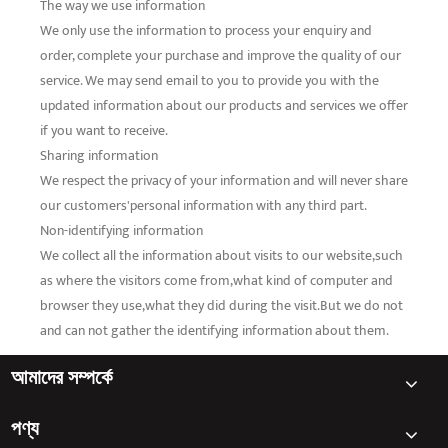
The way we use information
We only use the information to process your enquiry and
order, complete your purchase and improve the quality of our
service. We may send email to you to provide you with the
updated information about our products and services we offer
if you want to receive.
Sharing information
We respect the privacy of your information and will never share
our customers'personal information with any third part.
Non-identifying information
We collect all the information about visits to our website,such
as where the visitors come from,what kind of computer and
browser they use,what they did during the visit.But we do not
and can not gather the identifying information about them.
আমাদের সম্পর্কে
পণ্য